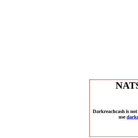
NAT
Darkreachcash is not 
use
dark